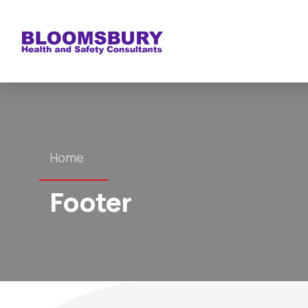
Home
Footer