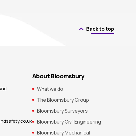
Back to top
About Bloomsbury
 and
What we do
The Bloomsbury Group
Bloomsbury Surveyors
ndsafety.co.uk
Bloomsbury Civil Engineering
Bloomsbury Mechanical