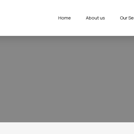
Home
About us
Our Se