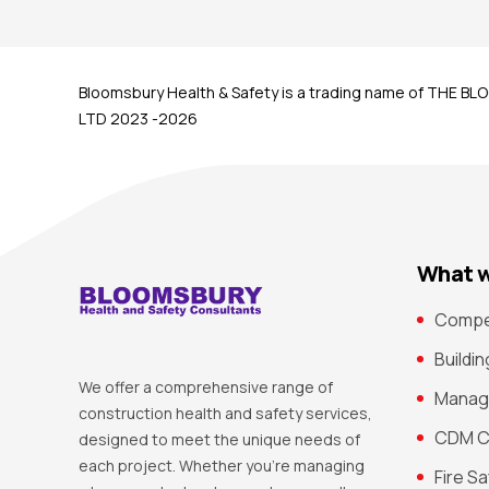
Bloomsbury Health & Safety is a trading name of THE
LTD 2023 -2026
What w
Compe
Buildi
We offer a comprehensive range of
Manag
construction health and safety services,
CDM C
designed to meet the unique needs of
each project. Whether you’re managing
Fire S