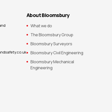
About Bloomsbury
 and
What we do
The Bloomsbury Group
Bloomsbury Surveyors
ndsafety.co.uk
Bloomsbury Civil Engineering
Bloomsbury Mechanical
Engineering