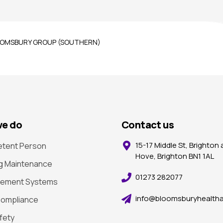
 BLOOMSBURY GROUP (SOUTHERN)
e do
Contact us
15-17 Middle St, Brighton
tent Person
Hove, Brighton BN1 1AL
ng Maintenance
01273 282077
ement Systems
info@bloomsburyhealtha
ompliance
afety