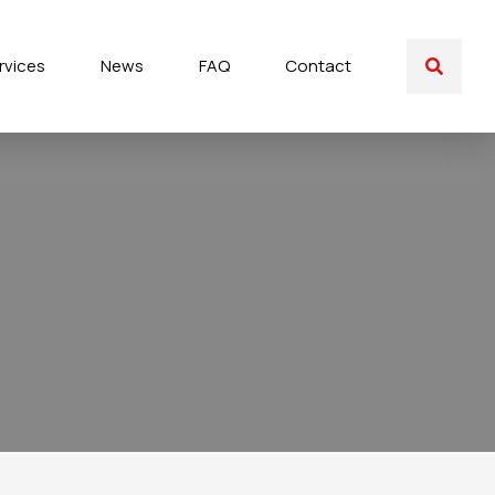
rvices
News
FAQ
Contact