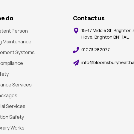
e do
Contact us
15-17 Middle St, Brighton
tent Person
Hove, Brighton BN1 1AL
ng Maintenance
01273 282077
ement Systems
info@bloomsburyhealtha
ompliance
afety
ance Services
ackages
al Services
tion Safety
rary Works