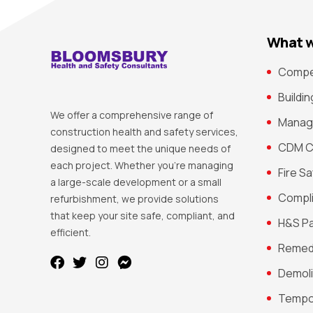
What w
Compe
Buildi
We offer a comprehensive range of
Manag
construction health and safety services,
CDM C
designed to meet the unique needs of
each project. Whether you’re managing
Fire S
a large-scale development or a small
Compli
refurbishment, we provide solutions
that keep your site safe, compliant, and
H&S P
efficient.
Remedi
Demoli
Tempo