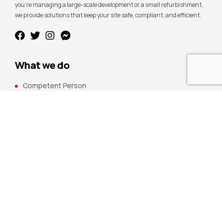
you’re managing a large-scale development or a small refurbishment,
we provide solutions that keep your site safe, compliant, and efficient.
What we do
Competent Person
Building Maintenance
Management Systems
CDM Compliance
Fire Safety
Compliance Services
H&S Packages
Remedial Services
Demolition Safety