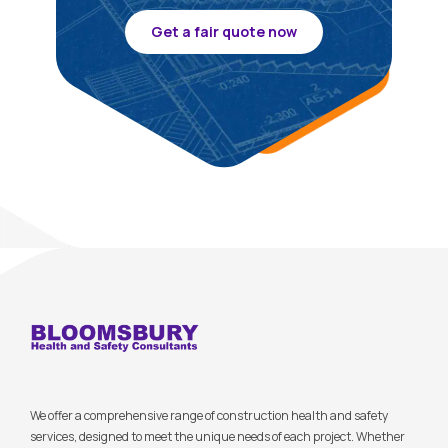
Get a fair quote now
We offer a comprehensive range of construction health and safety
services, designed to meet the unique needs of each project. Whether