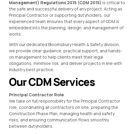
Management) Regulations 2015 (CDM 2015)
is critical to
the safe and successful delivery of any project. Acting as
Principal Contractor or supporting dutyholders, our
experienced team ensures that every aspect of CDM is
embedded into the planning, design, and management of
works.
With our dedicated Bloomsbury Health & Safety division,
we provide clear guidance, practical support, and hands-
on management to help clients meet their legal
obligations, minimise risk, and deliver projects in line with
industry best practice.
Our CDM Services
Principal Contractor Role
We take on full responsibility for the Principal Contractor
role, coordinating all contractors on site, preparing the
Construction Phase Plan, managing health and safety
risks, and ensuring communication flows smoothly
between dutyholders.