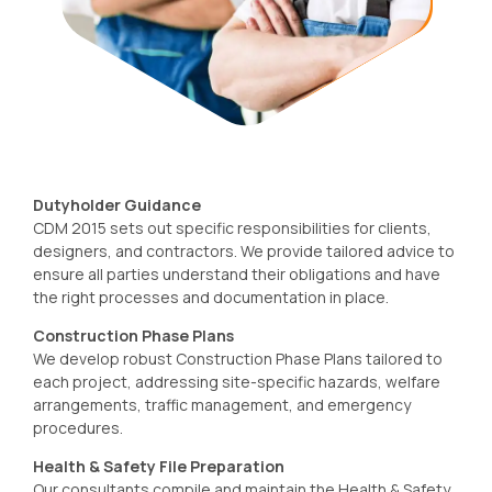
Dutyholder Guidance
CDM 2015 sets out specific responsibilities for clients,
designers, and contractors. We provide tailored advice to
ensure all parties understand their obligations and have
the right processes and documentation in place.
Construction Phase Plans
We develop robust Construction Phase Plans tailored to
each project, addressing site-specific hazards, welfare
arrangements, traffic management, and emergency
procedures.
Health & Safety File Preparation
Our consultants compile and maintain the Health & Safety