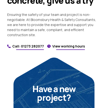
concrete, give us a try
Ensuring the safety of your team and project is non-
negotiable. At Bloomsbury Health & Safety Consultants,
we are here to provide the expertise and support you
need to maintain a safe, compliant, and efficient
construction site.
Call: 01273 282077
View working hours
Have a new
project?