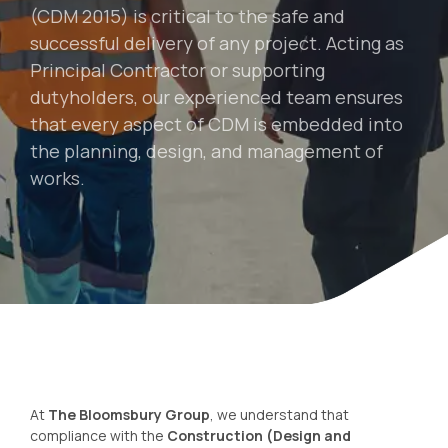
(CDM 2015) is critical to the safe and
successful delivery of any project. Acting as
Principal Contractor or supporting
dutyholders, our experienced team ensures
that every aspect of CDM is embedded into
the planning, design, and management of
works.
At
The Bloomsbury Group
, we understand that
compliance with the
Construction (Design and