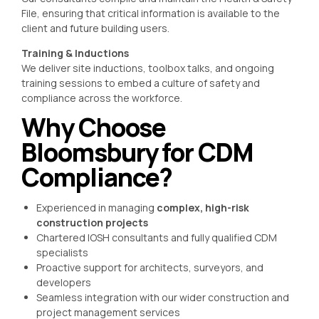
File, ensuring that critical information is available to the
client and future building users.
Training & Inductions
We deliver site inductions, toolbox talks, and ongoing
training sessions to embed a culture of safety and
compliance across the workforce.
Why Choose
Bloomsbury for CDM
Compliance?
Experienced in managing
complex, high-risk
construction projects
Chartered IOSH consultants and fully qualified CDM
specialists
Proactive support for architects, surveyors, and
developers
Seamless integration with our wider construction and
project management services