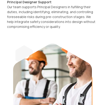
Principal Designer Support
Our team supports Principal Designers in fulfilling their
duties, including identifying, eliminating, and controlling
foreseeable risks during pre-construction stages. We
help integrate safety considerations into design without
compromising efficiency or quality.