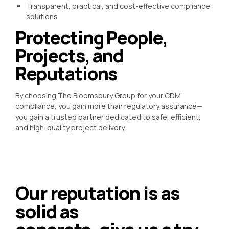
Transparent, practical, and cost-effective compliance
solutions
Protecting People,
Projects, and
Reputations
By choosing The Bloomsbury Group for your CDM
compliance, you gain more than regulatory assurance—
you gain a trusted partner dedicated to safe, efficient,
and high-quality project delivery.
Our reputation is as
solid as