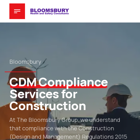
Bloomsbury
CDM Compliance
Services for
Construction
At The Bloomsbury Group, we understand
that compliance with the Construction
(Design and Management) Regulations 2015