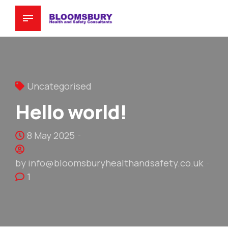
Uncategorised
Hello world!
8 May 2025
by info@bloomsburyhealthandsafety.co.uk
1