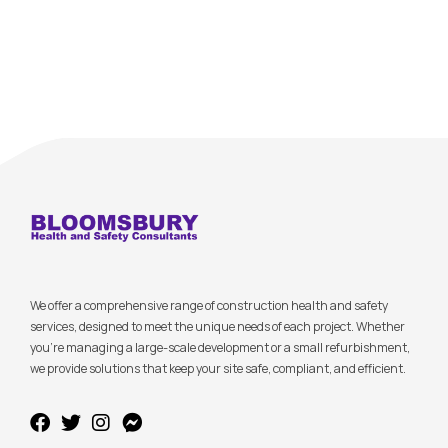
We offer a comprehensive range of construction health and safety
services, designed to meet the unique needs of each project. Whether
you’re managing a large-scale development or a small refurbishment,
we provide solutions that keep your site safe, compliant, and efficient.