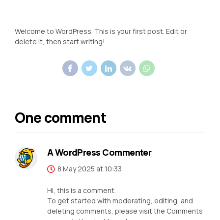
Welcome to WordPress. This is your first post. Edit or
delete it, then start writing!
One comment
A WordPress Commenter
8 May 2025 at 10:33
Hi, this is a comment.
To get started with moderating, editing, and
deleting comments, please visit the Comments