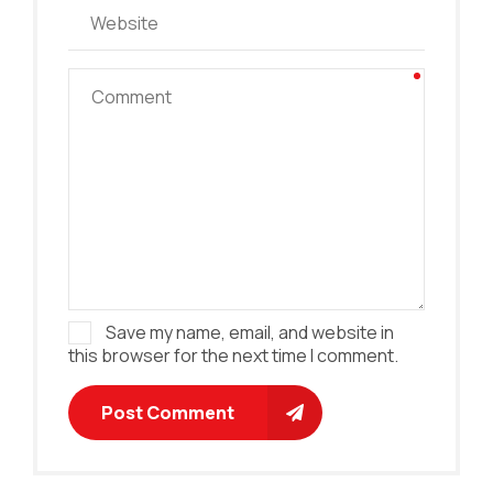
Save my name, email, and website in
this browser for the next time I comment.
Post Comment