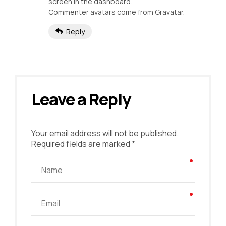
screen in the dashboard.
Commenter avatars come from
Gravatar
.
Reply
Leave a Reply
Your email address will not be published.
Required fields are marked *