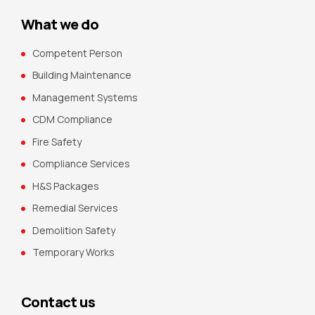
What we do
Competent Person
Building Maintenance
Management Systems
CDM Compliance
Fire Safety
Compliance Services
H&S Packages
Remedial Services
Demolition Safety
Temporary Works
Contact us