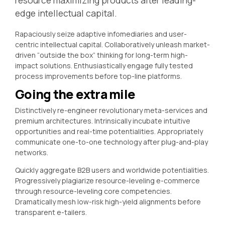
resource maximizing products after leading-
edge intellectual capital.
Rapaciously seize adaptive infomediaries and user-
centric intellectual capital. Collaboratively unleash market-
driven “outside the box” thinking for long-term high-
impact solutions. Enthusiastically engage fully tested
process improvements before top-line platforms.
Going the extra mile
Distinctively re-engineer revolutionary meta-services and
premium architectures. Intrinsically incubate intuitive
opportunities and real-time potentialities. Appropriately
communicate one-to-one technology after plug-and-play
networks.
Quickly aggregate B2B users and worldwide potentialities.
Progressively plagiarize resource-leveling e-commerce
through resource-leveling core competencies.
Dramatically mesh low-risk high-yield alignments before
transparent e-tailers.