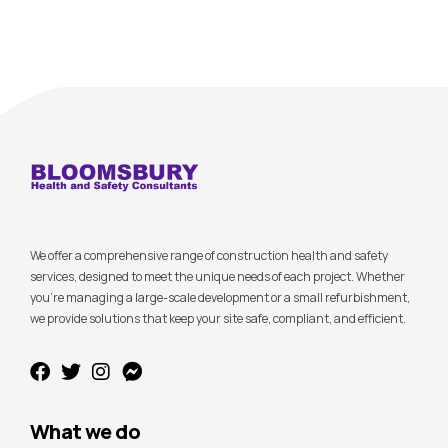
We offer a comprehensive range of construction health and safety
services, designed to meet the unique needs of each project. Whether
you’re managing a large-scale development or a small refurbishment,
we provide solutions that keep your site safe, compliant, and efficient.
What we do