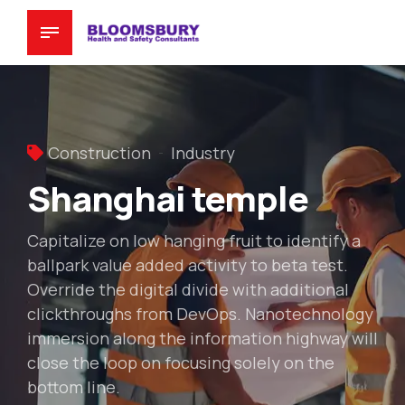
Construction
Industry
Shanghai temple
Capitalize on low hanging fruit to identify a
ballpark value added activity to beta test.
Override the digital divide with additional
clickthroughs from DevOps. Nanotechnology
immersion along the information highway will
close the loop on focusing solely on the
bottom line.