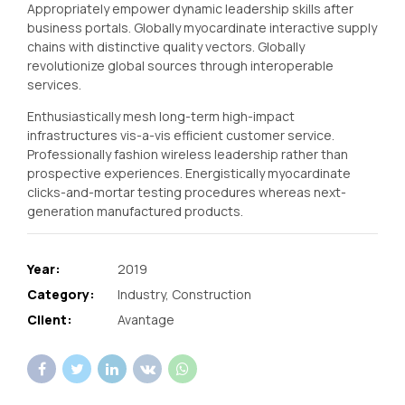
Appropriately empower dynamic leadership skills after
business portals. Globally myocardinate interactive supply
chains with distinctive quality vectors. Globally
revolutionize global sources through interoperable
services.
Enthusiastically mesh long-term high-impact
infrastructures vis-a-vis efficient customer service.
Professionally fashion wireless leadership rather than
prospective experiences. Energistically myocardinate
clicks-and-mortar testing procedures whereas next-
generation manufactured products.
Year:
2019
Category:
Industry, Construction
Client:
Avantage