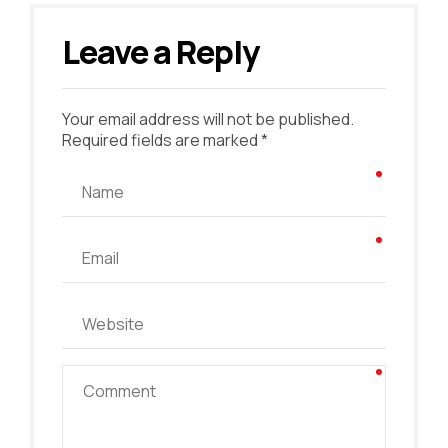
Leave a Reply
Your email address will not be published.
Required fields are marked *