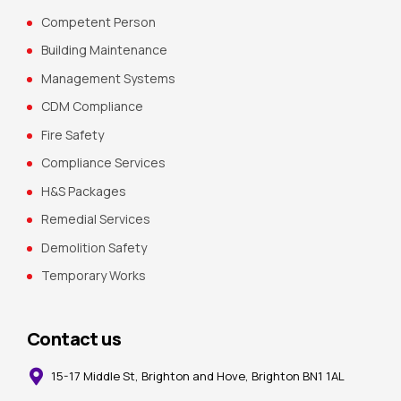
Competent Person
Building Maintenance
Management Systems
CDM Compliance
Fire Safety
Compliance Services
H&S Packages
Remedial Services
Demolition Safety
Temporary Works
Contact us
15-17 Middle St, Brighton and Hove, Brighton BN1 1AL