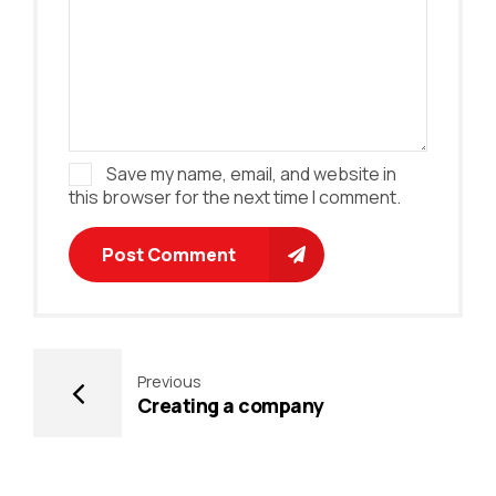
Save my name, email, and website in
this browser for the next time I comment.
Post Comment
Previous
Creating a company